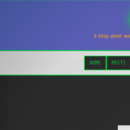
A blog about mu
HOME
POSTS