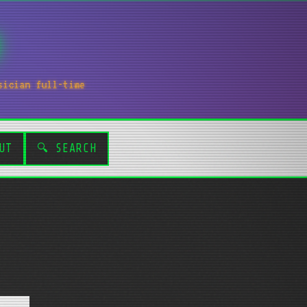
sician full-time
UT
🔍 SEARCH