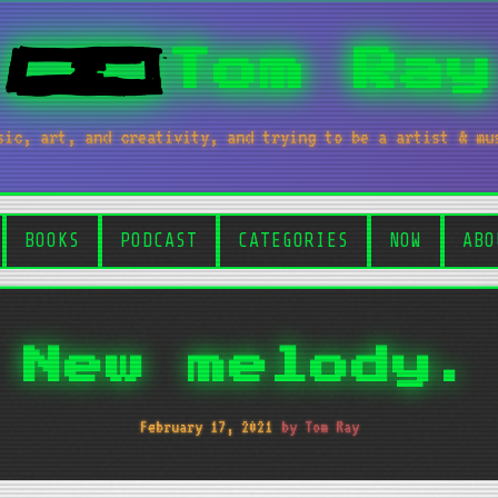
Tom Ray
sic, art, and creativity, and trying to be a artist & mu
BOOKS
PODCAST
CATEGORIES
NOW
ABO
New melody.
February 17, 2021
by Tom Ray