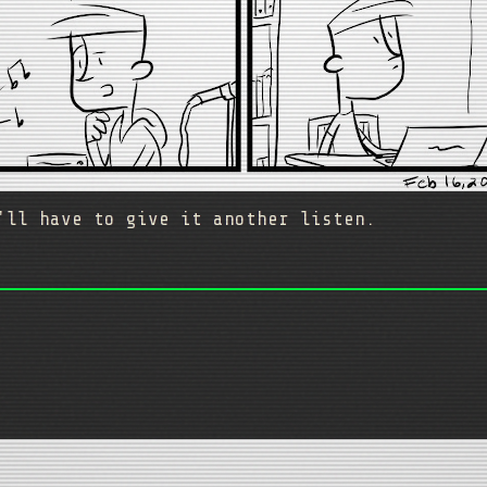
'll have to give it another listen.