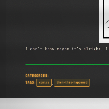
I don't know maybe it's alright, I
CATEGORIES:
,
TAGS:
comics
then-this-happened