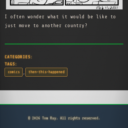
I often wonder what it would be like to
just move to another country?
CATEGORIES:
TAGS:
,
comics
then-this-happened
© 2026 Tom Ray. All rights reserved.