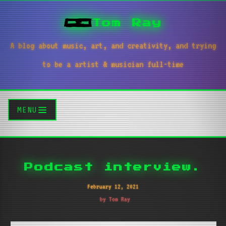
Tom Ray
A blog about music, art, and creativity, and trying
to be a artist & musician full-time
MENU
Podcast interview.
February 12, 2021
by Tom Ray