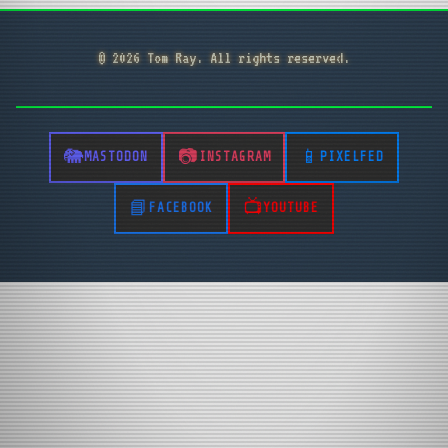
© 2026 Tom Ray. All rights reserved.
MASTODON
INSTAGRAM
PIXELFED
FACEBOOK
YOUTUBE