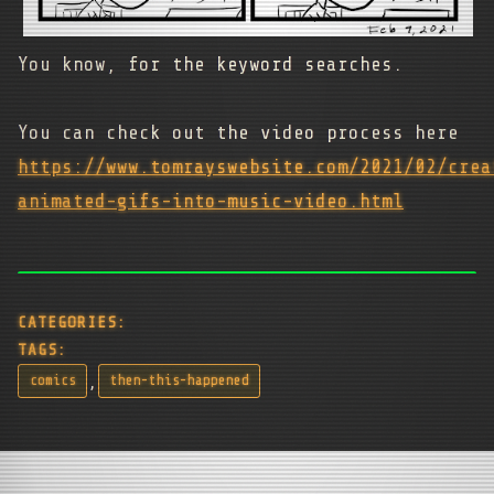
You know, for the keyword searches.
You can check out the video process here
https://www.tomrayswebsite.com/2021/02/crea
animated-gifs-into-music-video.html
CATEGORIES:
TAGS:
,
comics
then-this-happened