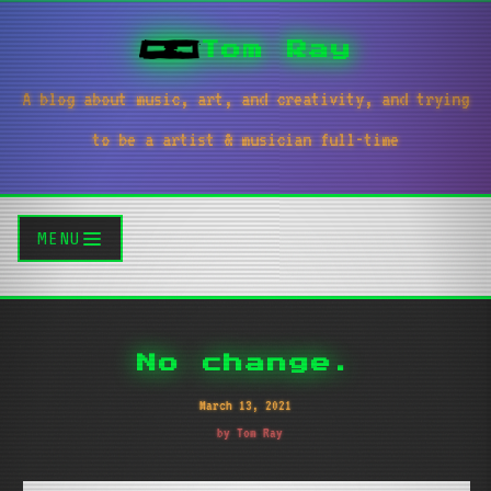
Tom Ray
A blog about music, art, and creativity, and trying
to be a artist & musician full-time
MENU
No change.
March 13, 2021
by Tom Ray