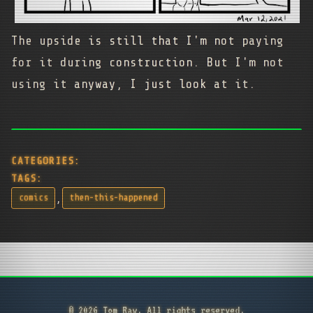
The upside is still that I'm not paying
for it during construction. But I'm not
using it anyway, I just look at it.
CATEGORIES:
TAGS:
,
comics
then-this-happened
© 2026 Tom Ray. All rights reserved.