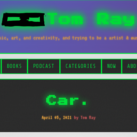
Tom Ray
sic, art, and creativity, and trying to be a artist & mu
BOOKS
PODCAST
CATEGORIES
NOW
ABO
Car.
April 05, 2021
by Tom Ray