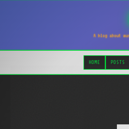
A blog about mu
HOME
POSTS