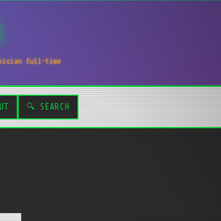
sician full-time
UT
🔍 SEARCH