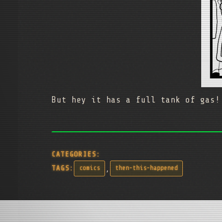
But hey it has a full tank of gas!
CATEGORIES:
,
TAGS:
comics
then-this-happened