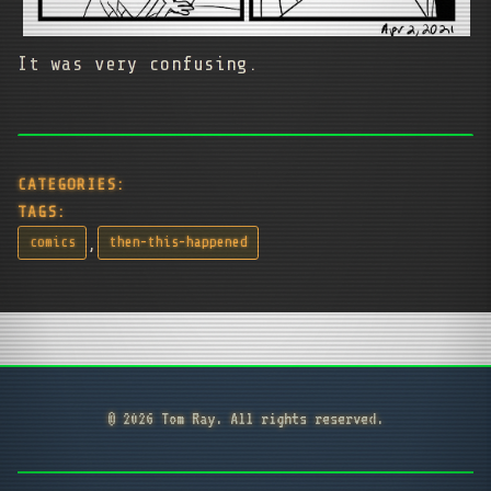
It was very confusing.
CATEGORIES:
TAGS:
,
comics
then-this-happened
© 2026 Tom Ray. All rights reserved.