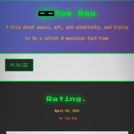
Tom Ray
A blog about music, art, and creativity, and trying
to be a artist & musician full-time
MENU
Rating.
April 03, 2021
by Tom Ray