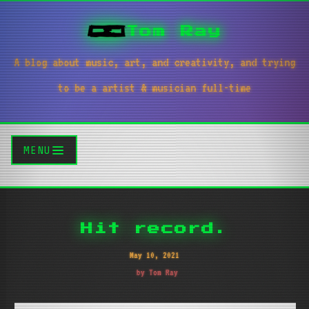
Tom Ray
A blog about music, art, and creativity, and trying
to be a artist & musician full-time
MENU
Hit record.
May 10, 2021
by Tom Ray