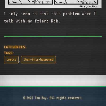
I only seem to have this problem when I
talk with my friend Rob.
CATEGORIES:
TAGS:
,
comics
then-this-happened
© 2026 Tom Ray. All rights reserved.