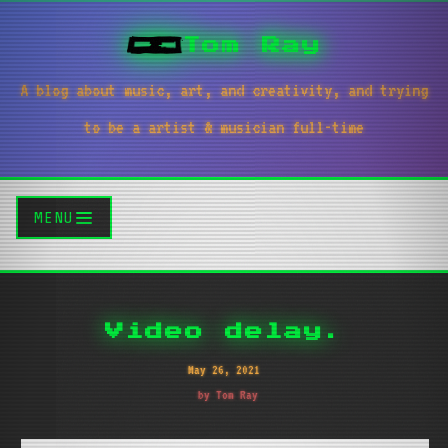
Tom Ray
A blog about music, art, and creativity, and trying
to be a artist & musician full-time
MENU
Video delay.
May 26, 2021
by Tom Ray