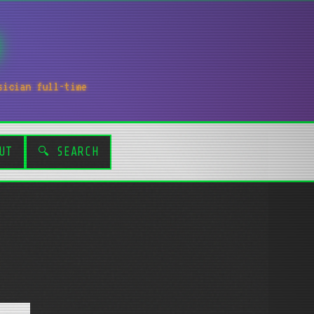
sician full-time
UT
🔍 SEARCH