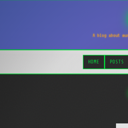
A blog about mu
HOME
POSTS