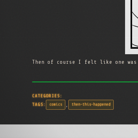
Then of course I felt like one was
CATEGORIES:
,
TAGS:
comics
then-this-happened