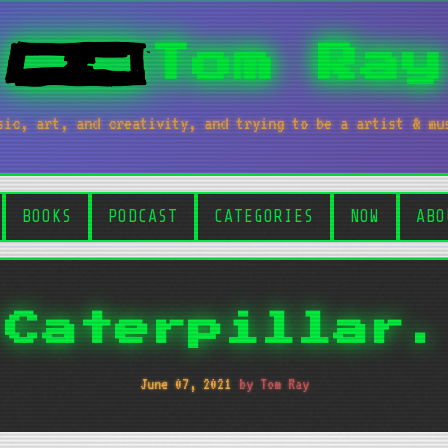
Tom Ray
sic, art, and creativity, and trying to be a artist & mu
BOOKS
PODCAST
CATEGORIES
NOW
ABO
Caterpillar.
June 07, 2021
by Tom Ray