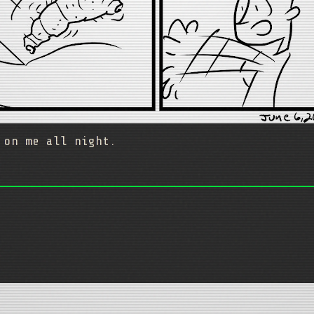
 on me all night.