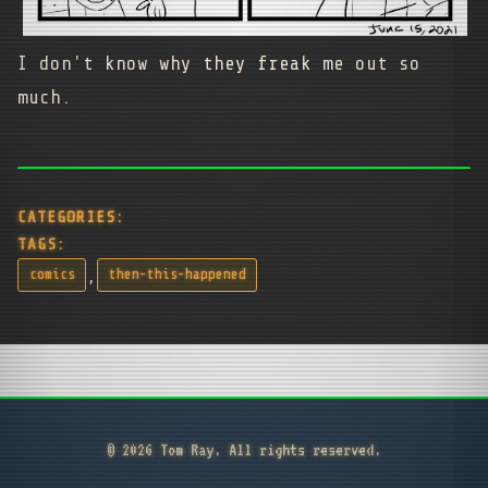
I don't know why they freak me out so
much.
CATEGORIES:
TAGS:
,
comics
then-this-happened
© 2026 Tom Ray. All rights reserved.