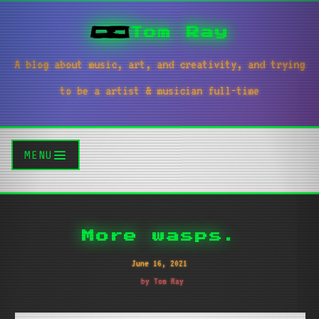
Tom Ray
A blog about music, art, and creativity, and trying
to be a artist & musician full-time
MENU
More wasps.
June 16, 2021
by Tom Ray