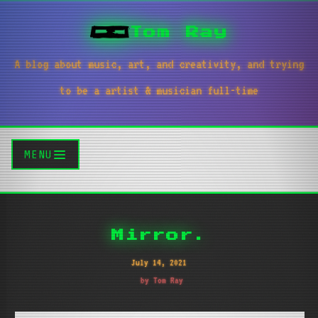
Tom Ray
A blog about music, art, and creativity, and trying
to be a artist & musician full-time
MENU
Mirror.
July 14, 2021
by Tom Ray