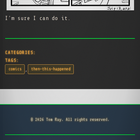
I'm sure I can do it.
CATEGORIES:
TAGS:
,
comics
then-this-happened
© 2026 Tom Ray. All rights reserved.