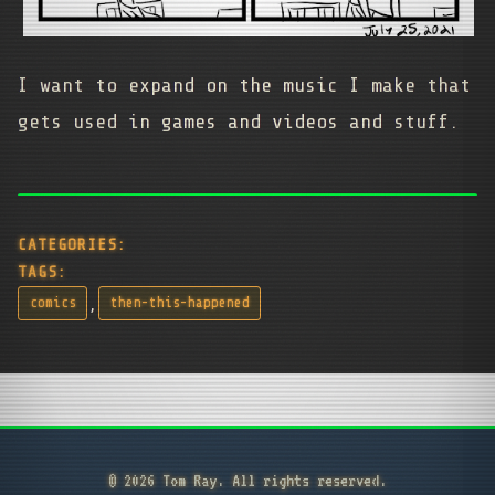
I want to expand on the music I make that
gets used in games and videos and stuff.
CATEGORIES:
TAGS:
,
comics
then-this-happened
© 2026 Tom Ray. All rights reserved.