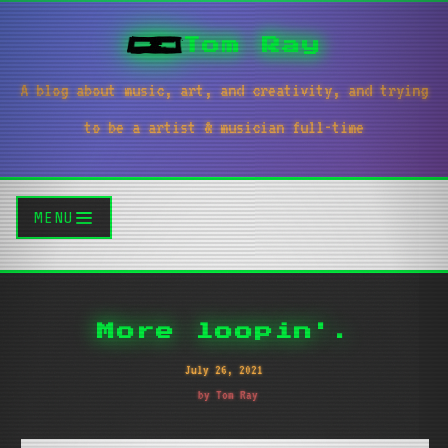
Tom Ray
A blog about music, art, and creativity, and trying
to be a artist & musician full-time
MENU
More loopin'.
July 26, 2021
by Tom Ray