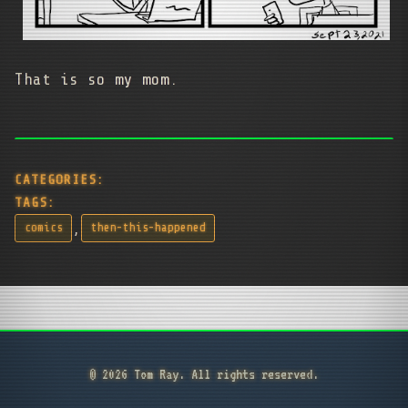
That is so my mom.
CATEGORIES:
TAGS:
,
comics
then-this-happened
© 2026 Tom Ray. All rights reserved.