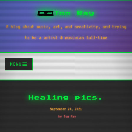
Tom Ray
A blog about music, art, and creativity, and trying
to be a artist & musician full-time
MENU
Healing pics.
September 24, 2021
by Tom Ray