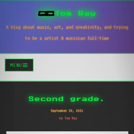
Tom Ray
A blog about music, art, and creativity, and trying
to be a artist & musician full-time
MENU
Second grade.
September 20, 2021
by Tom Ray