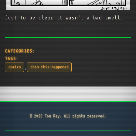
Just to be clear it wasn't a bad smell.
CATEGORIES:
TAGS:
,
comics
then-this-happened
© 2026 Tom Ray. All rights reserved.