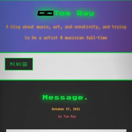
Tom Ray
A blog about music, art, and creativity, and trying
to be a artist & musician full-time
MENU
Message.
October 07, 2021
by Tom Ray