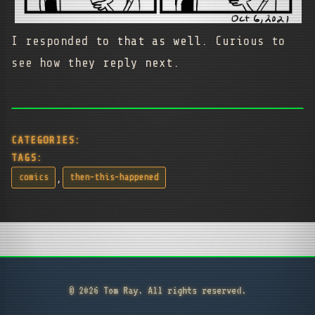
I responded to that as well. Curious to
see how they reply next.
CATEGORIES:
TAGS:
,
comics
then-this-happened
© 2026 Tom Ray. All rights reserved.