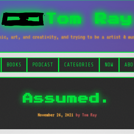
Tom Ray
sic, art, and creativity, and trying to be a artist & mu
BOOKS
PODCAST
CATEGORIES
NOW
ABO
Assumed.
November 26, 2021
by Tom Ray