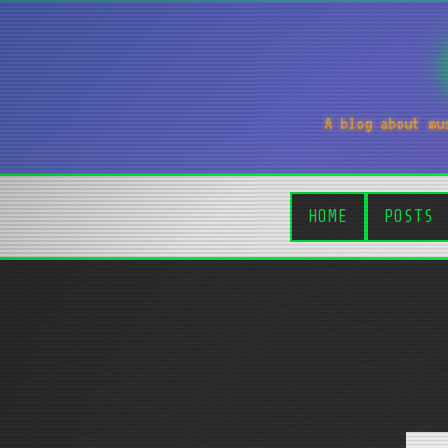
A blog about mu
HOME
POSTS