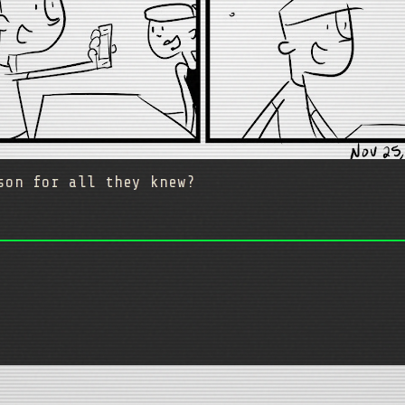
rson for all they knew?