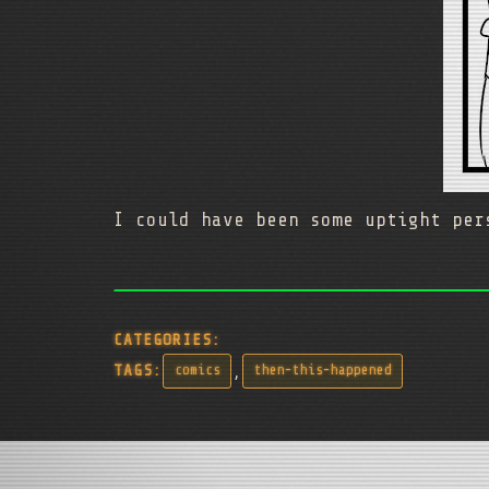
I could have been some uptight pe
CATEGORIES:
,
TAGS:
comics
then-this-happened