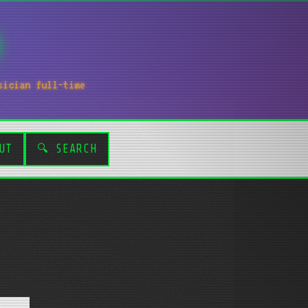
sician full-time
UT
🔍 SEARCH