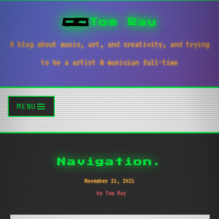
Tom Ray
A blog about music, art, and creativity, and trying
to be a artist & musician full-time
MENU
Navigation.
November 21, 2021
by Tom Ray