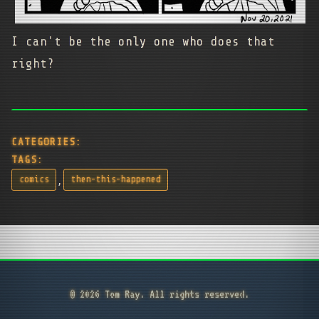
I can't be the only one who does that
right?
CATEGORIES:
TAGS:
,
comics
then-this-happened
© 2026 Tom Ray. All rights reserved.