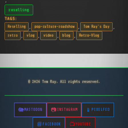
reselling
TAGS:
,
,
,
Reselling
pop-culture-roadshow
Tom Ray's Day
,
,
,
,
retro
vlog
video
blog
Retro-Vlog
© 2026 Tom Ray. All rights reserved.
MASTODON
INSTAGRAM
PIXELFED
FACEBOOK
YOUTUBE