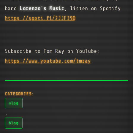
band
Lorenzo's Music
, listen on Spotify
https://spoti.fi/2JJF39Q
Subscribe to Tom Ray on YouTube:
https://www.youtube.com/tmray
CATEGORIES:
vlog
,
blog
,