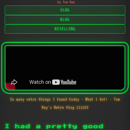
by Tom Ray
VLOG
BLOG
RESELLING
So many retro things I found today - What I Got! - Tom
Ray's Retro Vlog 211203
I had a pretty good