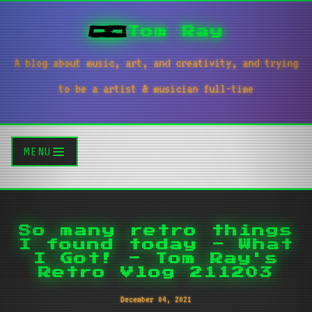
Tom Ray
A blog about music, art, and creativity, and trying
to be a artist & musician full-time
MENU
So many retro things
I found today - What
I Got! - Tom Ray's
Retro Vlog 211203
December 04, 2021