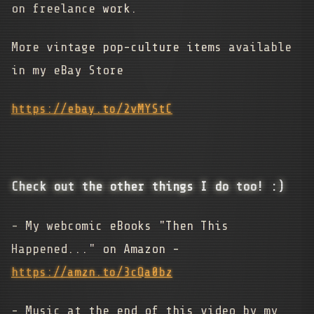
on freelance work.
More vintage pop-culture items available
in my eBay Store
https://ebay.to/2vMYStC
Check out the other things I do too! :)
- My webcomic eBooks "Then This
Happened..." on Amazon -
https://amzn.to/3cQa0bz
- Music at the end of this video by my