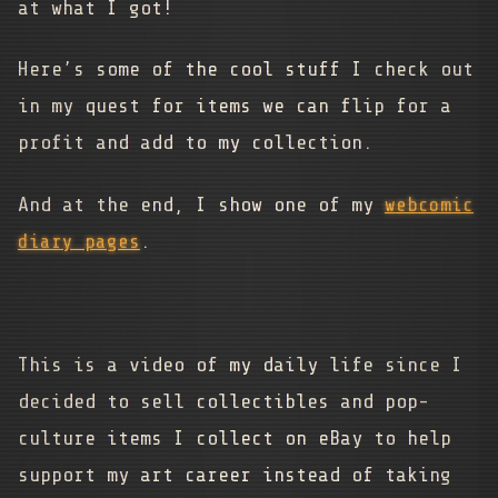
at what I got!
Here’s some of the cool stuff I check out
in my quest for items we can flip for a
profit and add to my collection.
And at the end, I show one of my
webcomic
diary pages
.
This is a video of my daily life since I
decided to sell collectibles and pop-
culture items I collect on eBay to help
support my art career instead of taking