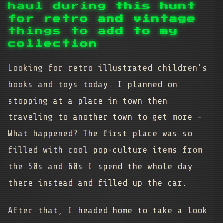
haul during this hunt
for retro and vintage
things to add to my
collection
Looking for retro illustrated children's
books and toys today. I planned on
stopping at a place in town then
traveling to another town to get more -
What happened? The first place was so
filled with cool pop-culture items from
the 50s and 60s I spend the whole day
there instead and filled up the car.
After that, I headed home to take a look