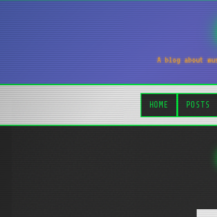
A blog about mu
HOME
POSTS