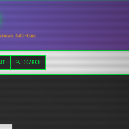
sician full-time
UT
🔍 SEARCH