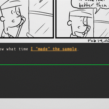
now what time
I "made" the sample
.