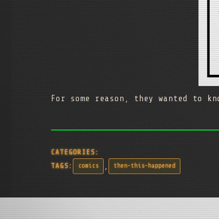
For some reason, they wanted to k
CATEGORIES:
,
TAGS:
comics
then-this-happened