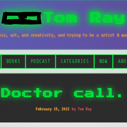
Tom Ray
sic, art, and creativity, and trying to be a artist & mu
BOOKS
PODCAST
CATEGORIES
NOW
ABO
Doctor call.
February 15, 2022
by Tom Ray