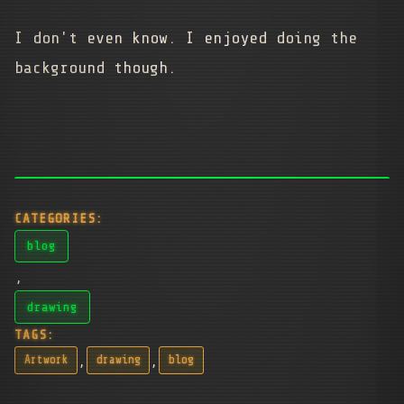
I don't even know. I enjoyed doing the
background though.
CATEGORIES:
blog
,
drawing
TAGS:
,
,
Artwork
drawing
blog