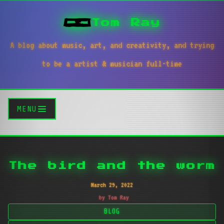
Tom Ray
A blog about music, art, and creativity, and trying
to be a artist & musician full-time
MENU
The bird and the worm
March 29, 2022
by Tom Ray
BLOG