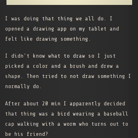
I was doing that thing we all do. I
opened a drawing app on my tablet and
felt like drawing something.
I didn't know what to draw so I just
picked a color and a brush and drew a
shape. Then tried to not draw something I
normally do.
After about 20 min I apparently decided
that thing was a bird wearing a baseball
cap walking with a worm who turns out to
be his friend?