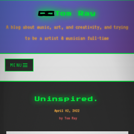
Tom Ray
A blog about music, art, and creativity, and trying
to be a artist & musician full-time
MENU
Uninspired.
April 02, 2022
by Tom Ray