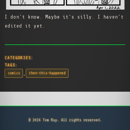
I don't know. Maybe it's silly. I haven't
edited it yet.
CATEGORIES:
TAGS:
,
comics
then-this-happened
© 2026 Tom Ray. All rights reserved.