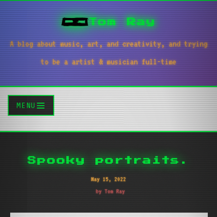
Tom Ray
A blog about music, art, and creativity, and trying
to be a artist & musician full-time
MENU
Spooky portraits.
May 15, 2022
by Tom Ray