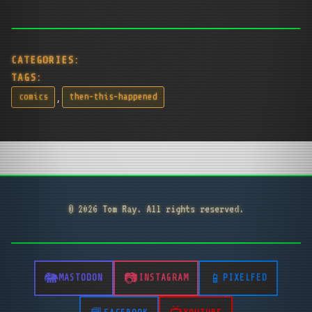
CATEGORIES:
TAGS:
,
comics
then-this-happened
© 2026 Tom Ray. All rights reserved.
MASTODON
INSTAGRAM
PIXELFED