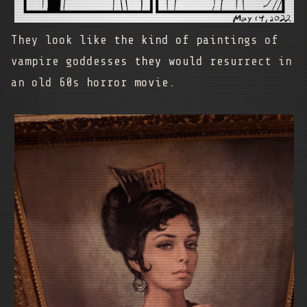
They look like the kind of paintings of
vampire goddesses they would resurrect in
an old 60s horror movie.