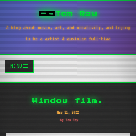
Tom Ray
A blog about music, art, and creativity, and trying
to be a artist & musician full-time
MENU
Window film.
May 31, 2022
by Tom Ray