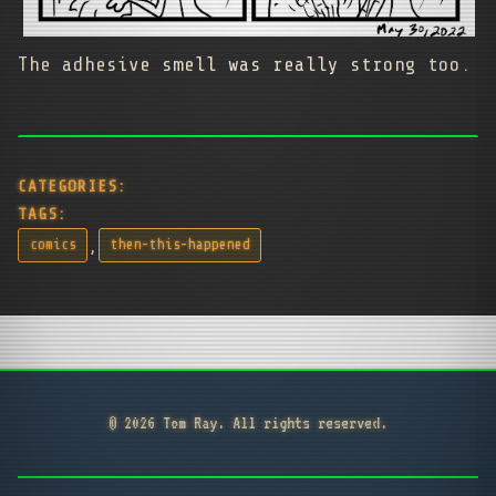
The adhesive smell was really strong too.
CATEGORIES:
TAGS:
,
comics
then-this-happened
© 2026 Tom Ray. All rights reserved.