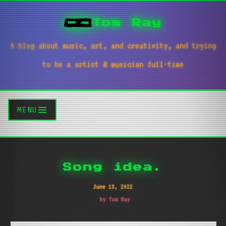
Tom Ray
A blog about music, art, and creativity, and trying
to be a artist & musician full-time
MENU
Song idea.
June 13, 2022
by Tom Ray