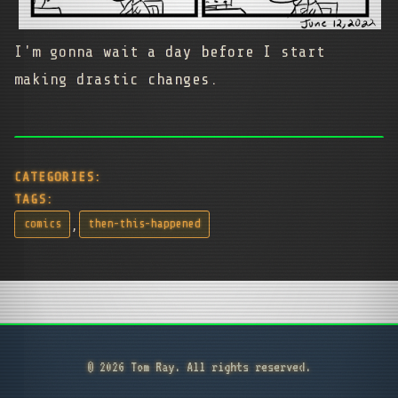
I'm gonna wait a day before I start
making drastic changes.
CATEGORIES:
TAGS:
,
comics
then-this-happened
© 2026 Tom Ray. All rights reserved.