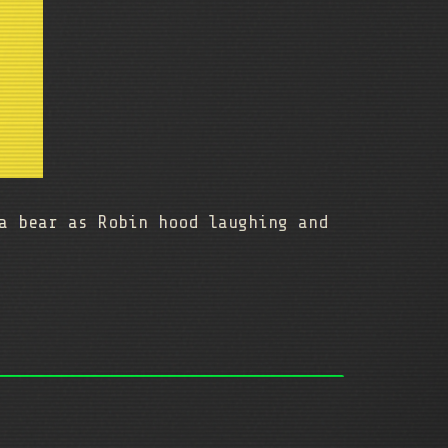
a bear as Robin hood laughing and