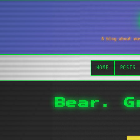
A blog about mu
HOME
POSTS
Bear. G