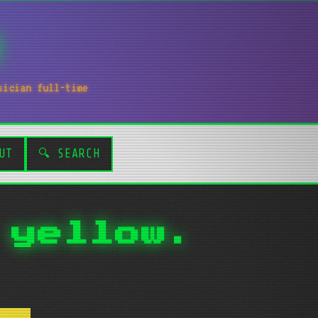
sician full-time
UT
🔍 SEARCH
 yellow.