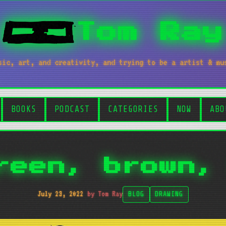
Tom Ray
sic, art, and creativity, and trying to be a artist & mu
BOOKS
PODCAST
CATEGORIES
NOW
ABO
reen, brown,
July 23, 2022
by Tom Ray
BLOG
DRAWING