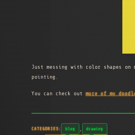
Just messing with color shapes on 
pointing.
You can check out
more of my doodl
,
CATEGORIES:
blog
drawing