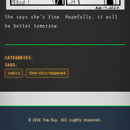
She says she's fine. Hopefully, it will
be better tomorrow.
CATEGORIES:
TAGS:
,
comics
then-this-happened
© 2026 Tom Ray. All rights reserved.