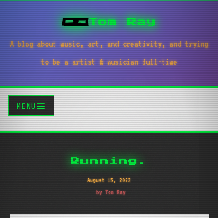
Tom Ray
A blog about music, art, and creativity, and trying
to be a artist & musician full-time
MENU
Running.
August 15, 2022
by Tom Ray