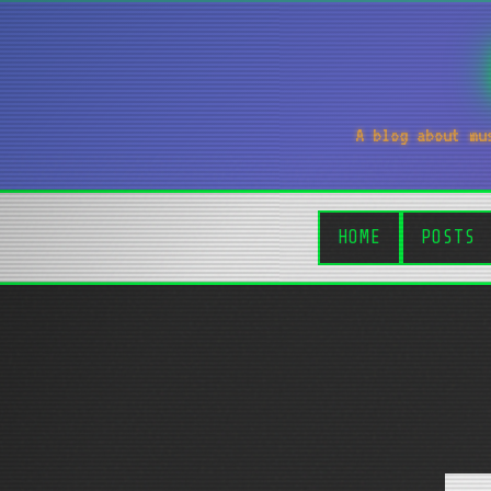
A blog about mu
HOME
POSTS