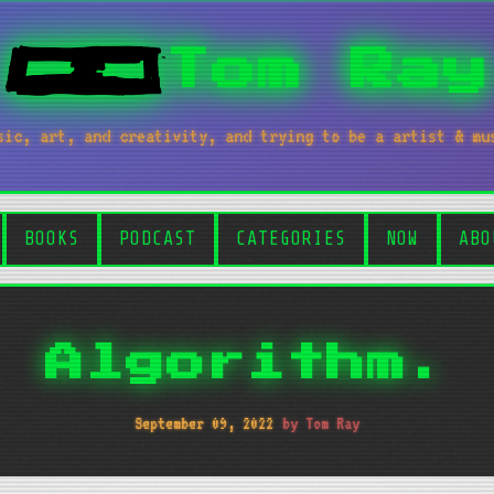
Tom Ray
sic, art, and creativity, and trying to be a artist & mu
BOOKS
PODCAST
CATEGORIES
NOW
ABO
Algorithm.
September 09, 2022
by Tom Ray