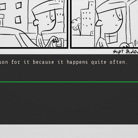
son for it because it happens quite often.