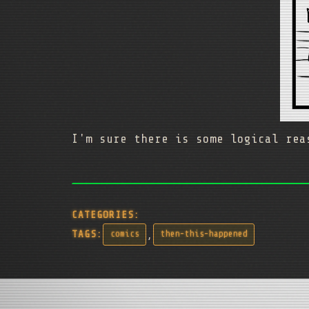
I'm sure there is some logical rea
CATEGORIES:
,
TAGS:
comics
then-this-happened