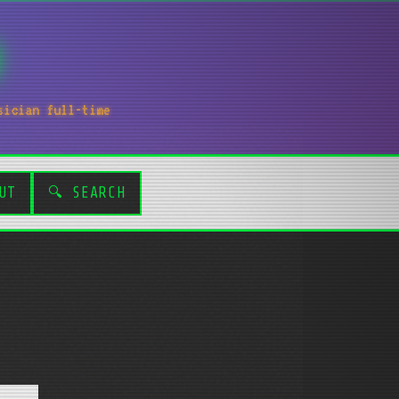
sician full-time
UT
🔍 SEARCH