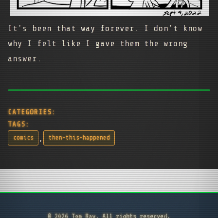
It's been that way forever. I don't know
why I felt like I gave them the wrong
answer.
CATEGORIES:
TAGS:
,
comics
then-this-happened
© 2026 Tom Ray. All rights reserved.