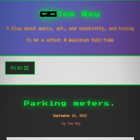
Tom Ray
A blog about music, art, and creativity, and trying
to be a artist & musician full-time
MENU
Parking meters.
September 10, 2022
by Tom Ray