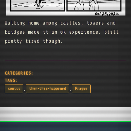
Walking home among castles, towers and
bridges made it an ok experience. Still
pretty tired though.
CATEGORIES:
TAGS:
,
,
comics
then-this-happened
Prague