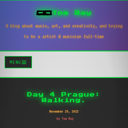
Tom Ray
A blog about music, art, and creativity, and trying
to be a artist & musician full-time
MENU
Day 4 Prague:
Walking.
November 29, 2022
by Tom Ray