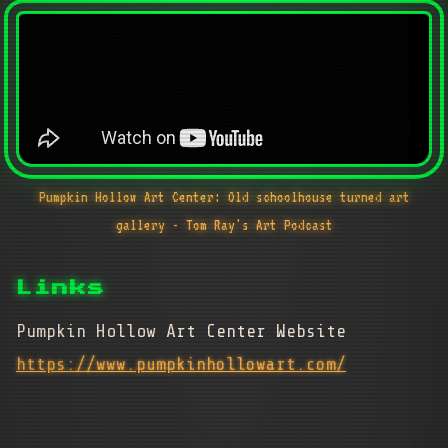
Pumpkin Hollow Art Center: Old schoolhouse turned art
gallery - Tom Ray's Art Podcast
Links
Pumpkin Hollow Art Center Website
https://www.pumpkinhollowart.com/