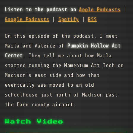
Listen to the podcast on
Apple Podcasts
|
Google Podcasts
|
Spotify
|
RSS
On this episode of the podcast, I meet
Marla and Valerie of
Pumpkin Hollow Art
Center
. They tell me about how Marla
started running the Momentum Art Tech on
Madison's east side and how that
eventually was moved to an old
schoolhouse just north of Madison past
the Dane county airport.
Watch Video