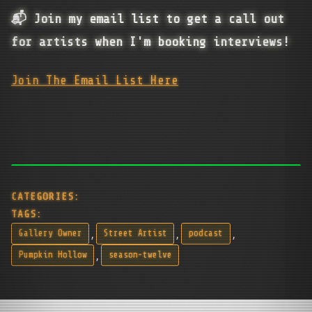
📬 Join my email list to get a call out
for artists when I'm booking interviews!
Join The Email List Here
CATEGORIES:
TAGS:
,
,
,
Gallery Owner
Street Artist
podcast
,
Pumpkin Hollow
season-twelve