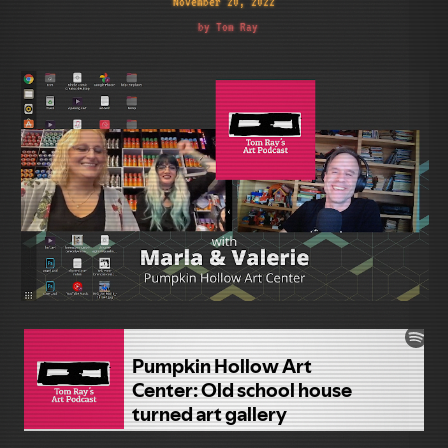
November 20, 2022
by Tom Ray