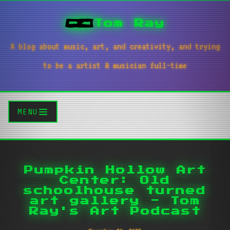
Tom Ray
A blog about music, art, and creativity, and trying
to be a artist & musician full-time
MENU
Pumpkin Hollow Art
Center: Old
schoolhouse turned
art gallery - Tom
Ray's Art Podcast