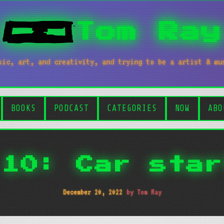
Tom Ray
sic, art, and creativity, and trying to be a artist & mu
BOOKS
PODCAST
CATEGORIES
NOW
ABO
 10: Car star
December 20, 2022
by Tom Ray