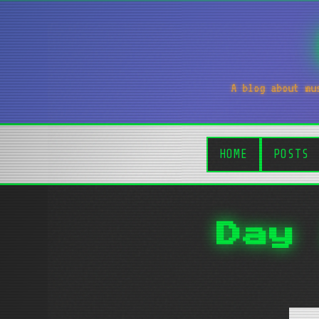
A blog about mu
HOME
POSTS
Day