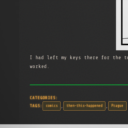
I had left my keys there for the t
worked.
CATEGORIES:
,
,
TAGS:
comics
then-this-happened
Prague