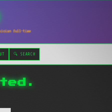
sician full-time
UT
🔍 SEARCH
ted.