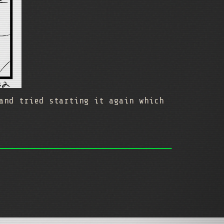
and tried starting it again which