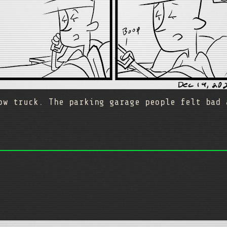
ow truck. The parking garage people felt bad 