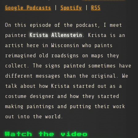
Google Podcasts
|
Spotify
|
RSS
On this episode of the podcast, I meet
painter
Krista Allenstein
. Krista is an
artist here in Wisconsin who paints
reimagined old roadsigns on maps they
collect. The signs painted sometimes have
different messages than the original. We
talk about how Krista started out as a
costume designer and how they started
making paintings and putting their work
out into the world.
Watch the video