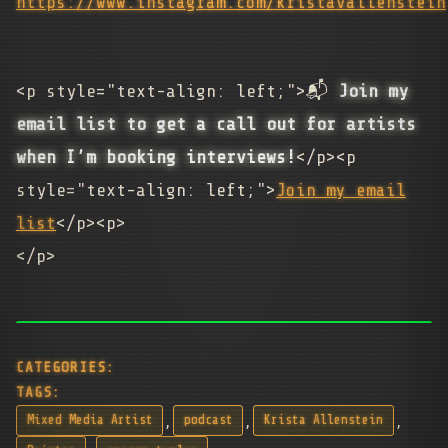
https://www.instagram.com/kristavallenstein
<p style="text-align: left;">📬
Join my
email list to get a call out for artists
when I’m booking interviews!
</p><p
style="text-align: left;">
Join my email
list
</p><p>
</p>
CATEGORIES:
TAGS:
,
,
,
Mixed Media Artist
podcast
Krista Allenstein