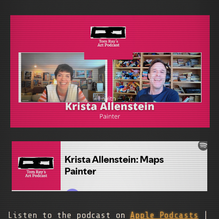
Listen to the podcast on
Apple Podcasts
|