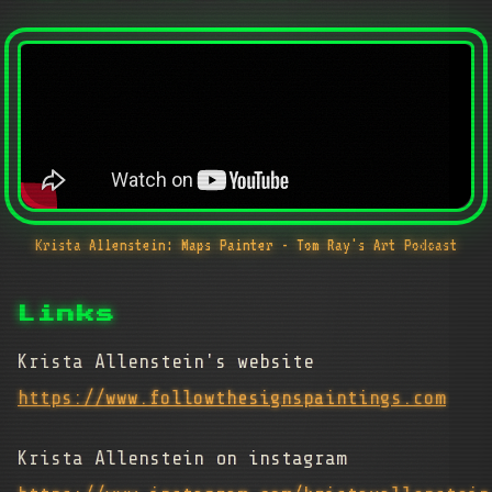
Krista Allenstein: Maps Painter - Tom Ray's Art Podcast
Links
Krista Allenstein's website
https://www.followthesignspaintings.com
Krista Allenstein on instagram