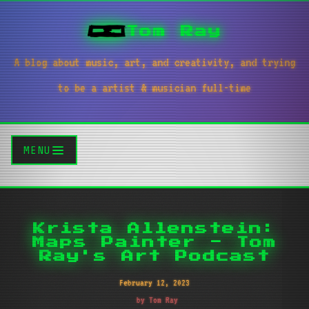
Tom Ray
A blog about music, art, and creativity, and trying
to be a artist & musician full-time
MENU
Krista Allenstein:
Maps Painter - Tom
Ray's Art Podcast
February 12, 2023
by Tom Ray