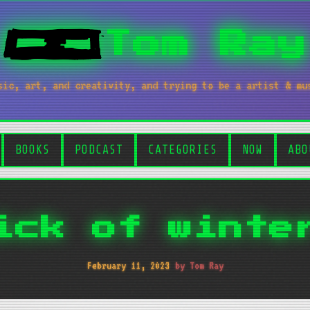
Tom Ray
sic, art, and creativity, and trying to be a artist & mu
BOOKS
PODCAST
CATEGORIES
NOW
ABO
ick of winte
February 11, 2023
by Tom Ray