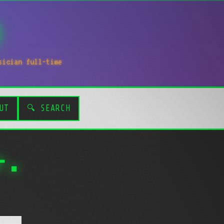
sician full-time
UT
🔍 SEARCH
r.