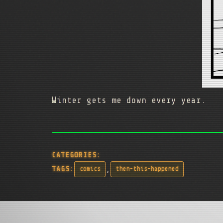
Winter gets me down every year.
CATEGORIES:
,
TAGS:
comics
then-this-happened