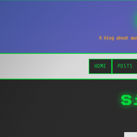
A blog about mu
HOME
POSTS
S