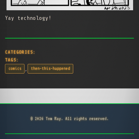
Yay technology!
CATEGORIES:
TAGS:
,
comics
then-this-happened
© 2026 Tom Ray. All rights reserved.