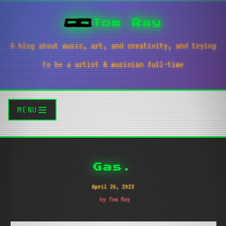
Tom Ray
A blog about music, art, and creativity, and trying
to be a artist & musician full-time
MENU
Gas.
April 26, 2023
by Tom Ray