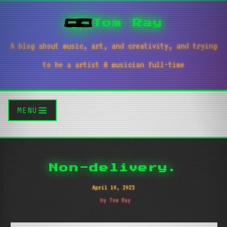
Tom Ray
A blog about music, art, and creativity, and trying
to be a artist & musician full-time
MENU
Non-delivery.
April 10, 2023
by Tom Ray