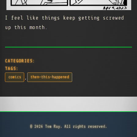
I feel like things keep getting screwed
up this month.
CATEGORIES:
TAGS:
,
comics
then-this-happened
© 2026 Tom Ray. All rights reserved.