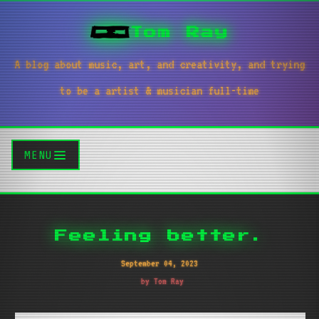
Tom Ray
A blog about music, art, and creativity, and trying
to be a artist & musician full-time
MENU
Feeling better.
September 04, 2023
by Tom Ray