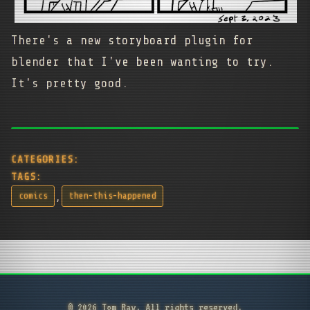
There's a new storyboard plugin for
blender that I've been wanting to try.
It's pretty good.
CATEGORIES:
TAGS:
,
comics
then-this-happened
© 2026 Tom Ray. All rights reserved.