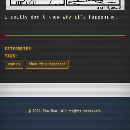
I really don't know why it's happening.
CATEGORIES:
TAGS:
,
comics
then-this-happened
© 2026 Tom Ray. All rights reserved.