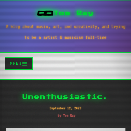
Tom Ray
A blog about music, art, and creativity, and trying
to be a artist & musician full-time
MENU
Unenthusiastic.
September 12, 2023
by Tom Ray