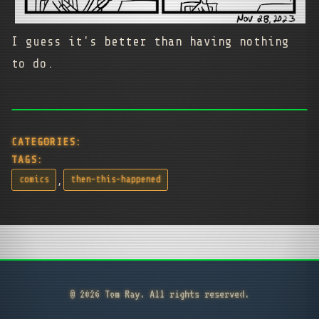
I guess it's better than having nothing
to do.
CATEGORIES:
TAGS:
,
comics
then-this-happened
© 2026 Tom Ray. All rights reserved.