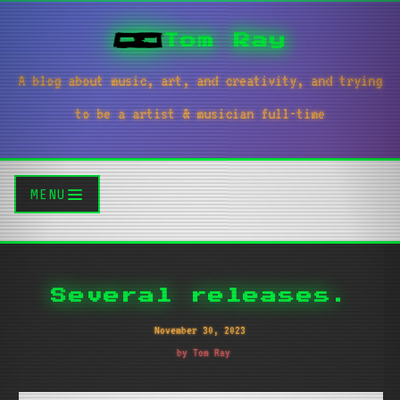
Tom Ray
A blog about music, art, and creativity, and trying
to be a artist & musician full-time
MENU
Several releases.
November 30, 2023
by Tom Ray