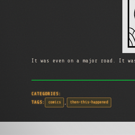
It was even on a major road. It wa
CATEGORIES:
,
TAGS:
comics
then-this-happened