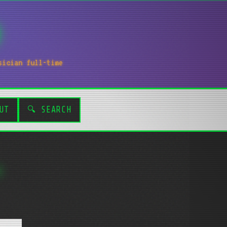
sician full-time
UT
🔍 SEARCH
.