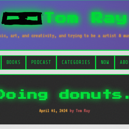
Tom Ray
sic, art, and creativity, and trying to be a artist & mu
BOOKS
PODCAST
CATEGORIES
NOW
ABO
Doing donuts
April 01, 2024
by Tom Ray