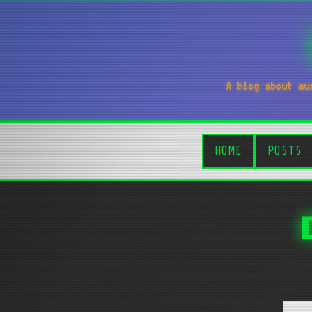
A blog about mu
HOME
POSTS