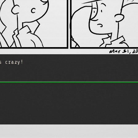
s crazy!