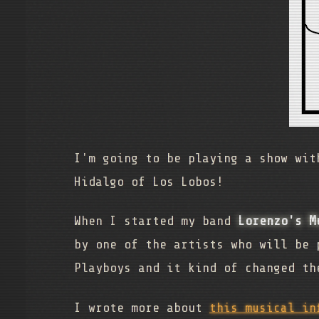
I'm going to be playing a show wi
Hidalgo of Los Lobos!
When I started my band
Lorenzo's M
by one of the artists who will be 
Playboys and it kind of changed th
I wrote more about
this musical in