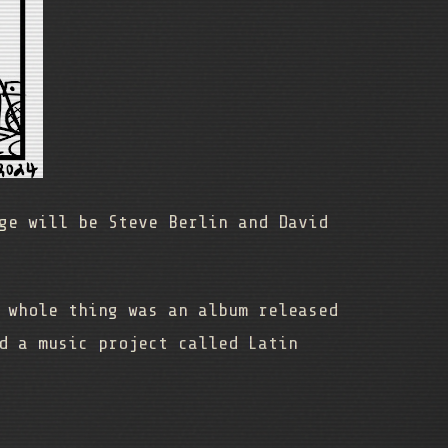
ge will be Steve Berlin and David
 whole thing was an album released
d a music project called Latin