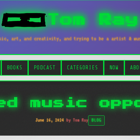
Tom Ray
sic, art, and creativity, and trying to be a artist & mu
BOOKS
PODCAST
CATEGORIES
NOW
ABO
ed music opp
June 16, 2024
by Tom Ray
BLOG