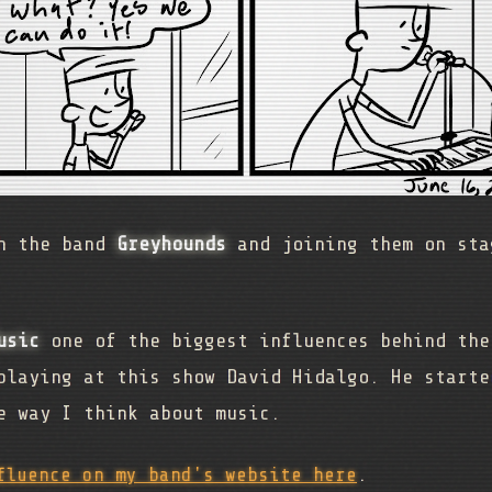
th the band
Greyhounds
and joining them on sta
usic
one of the biggest influences behind the
playing at this show David Hidalgo. He starte
e way I think about music.
fluence on my band's website here
.