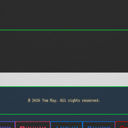
© 2026 Tom Ray. All rights reserved.