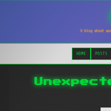
A blog about mu
HOME
POSTS
Unexpect