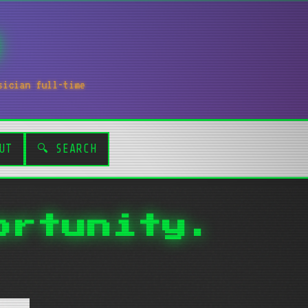
sician full-time
UT
🔍 SEARCH
ortunity.