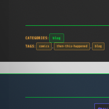
CATEGORIES:
blog
,
,
TAGS:
comics
then-this-happened
blog