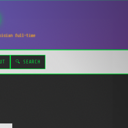
sician full-time
UT
🔍 SEARCH