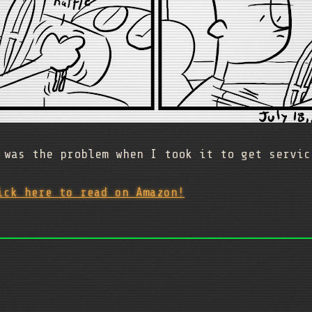
 was the problem when I took it to get servic
ick here to read on Amazon!