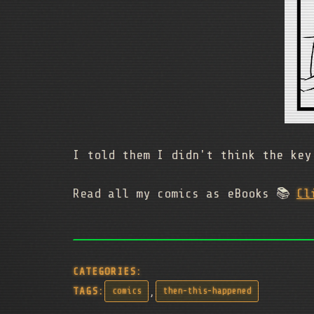
I told them I didn't think the key
Read all my comics as eBooks 📚
Cl
CATEGORIES:
,
TAGS:
comics
then-this-happened