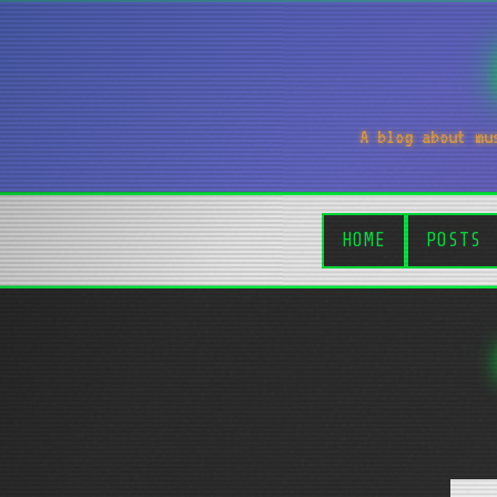
A blog about mu
HOME
POSTS