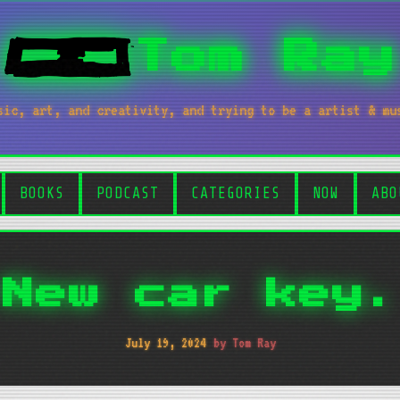
Tom Ray
sic, art, and creativity, and trying to be a artist & mu
BOOKS
PODCAST
CATEGORIES
NOW
ABO
New car key.
July 19, 2024
by Tom Ray