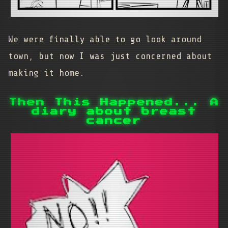
We were finally able to go look around
town, but now I was just concerned about
making it home.
Then This Happened... A
diary about breast
cancer