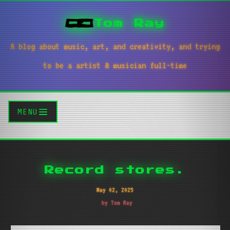
Tom Ray
A blog about music, art, and creativity, and trying
to be a artist & musician full-time
MENU
Record stores.
May 02, 2025
by Tom Ray