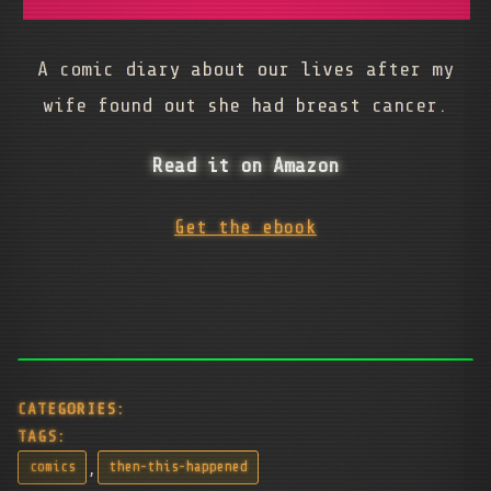
A comic diary about our lives after my
wife found out she had breast cancer.
Read it on Amazon
Get the ebook
CATEGORIES:
TAGS:
,
comics
then-this-happened