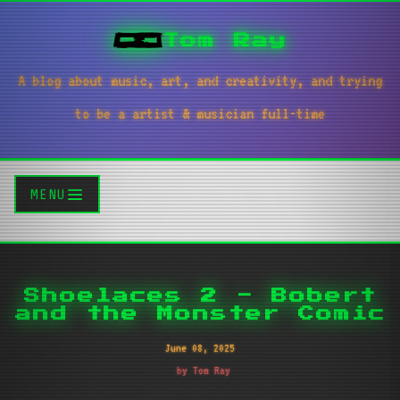
Tom Ray
A blog about music, art, and creativity, and trying
to be a artist & musician full-time
MENU
Shoelaces 2 - Bobert
and the Monster Comic
June 08, 2025
by Tom Ray