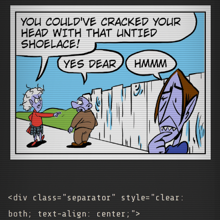
<div class="separator" style="clear:
both; text-align: center;">