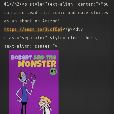
#1</h2><p style="text-align: center;">You
can also read this comic and more stories
as an ebook on Amazon!
https://amzn.to/3LcfEp9
</p><div
class="separator" style="clear: both;
text-align: center;">