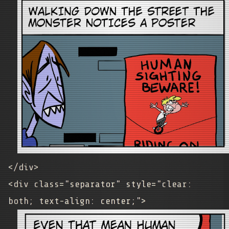
</div>
<div class="separator" style="clear:
both; text-align: center;">