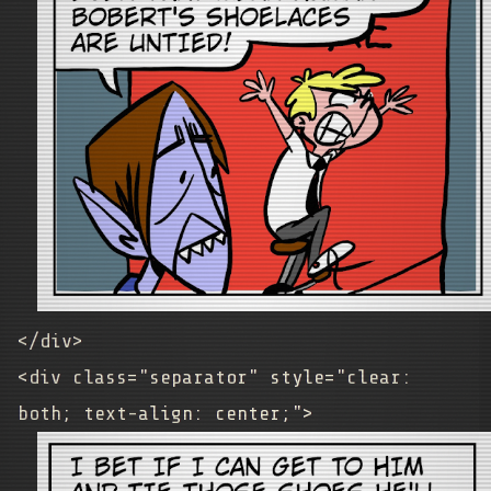
</div>
<div class="separator" style="clear:
both; text-align: center;">