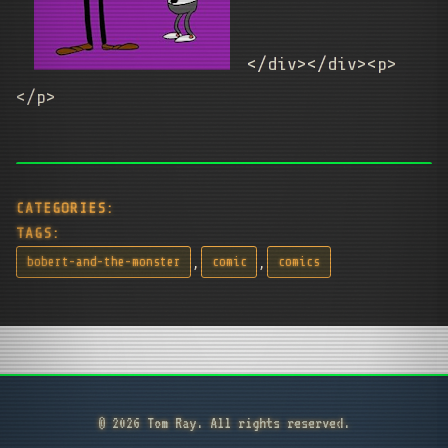
</div></div><p>
</p>
CATEGORIES:
TAGS:
,
,
bobert-and-the-monster
comic
comics
© 2026 Tom Ray. All rights reserved.