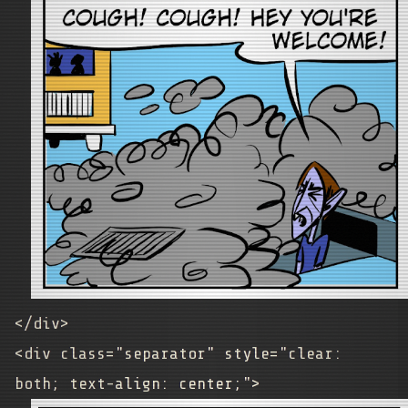
</div>
<div class="separator" style="clear:
both; text-align: center;">