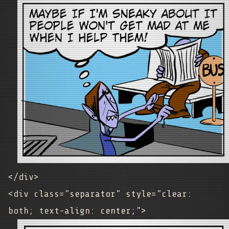
</div>
<div class="separator" style="clear:
both; text-align: center;">