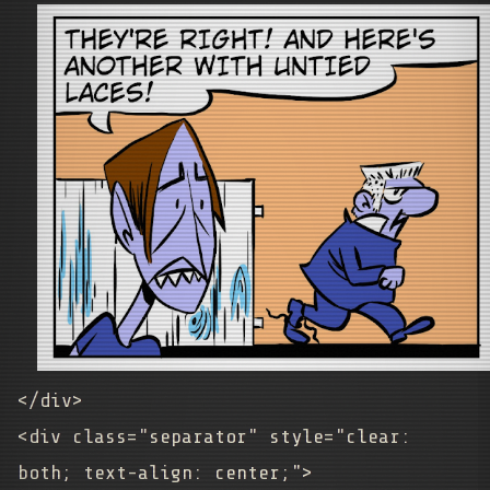
</div>
<div class="separator" style="clear:
both; text-align: center;">