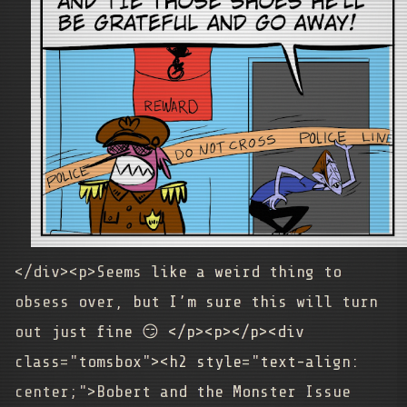
</div><p>Seems like a weird thing to
obsess over, but I’m sure this will turn
out just fine 😏
</p>
<p></p><div
class="tomsbox"><h2 style="text-align:
center;">Bobert and the Monster Issue