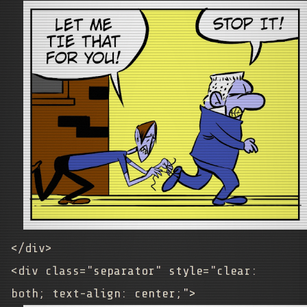
</div>
<div class="separator" style="clear:
both; text-align: center;">