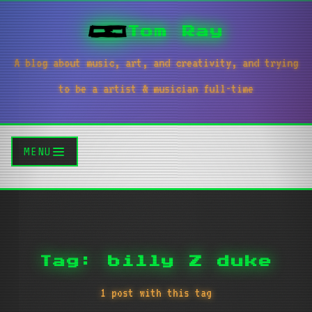
Tom Ray
A blog about music, art, and creativity, and trying
to be a artist & musician full-time
MENU
Tag: billy Z duke
1 post with this tag