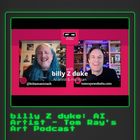
billy Z duke: AI
Artist - Tom Ray's
Art Podcast