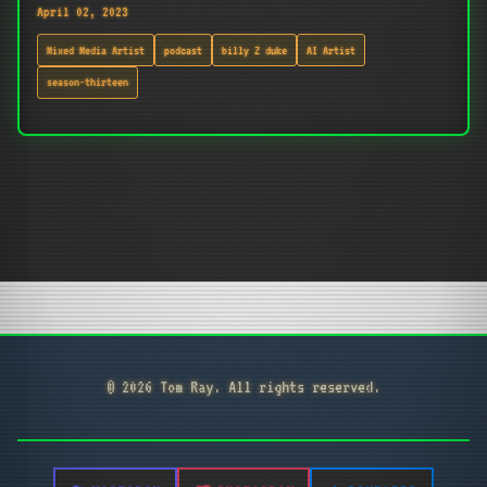
April 02, 2023
Mixed Media Artist
podcast
billy Z duke
AI Artist
season-thirteen
© 2026 Tom Ray. All rights reserved.