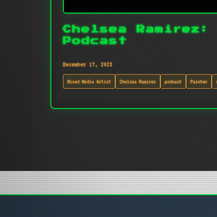
Chelsea Ramirez:
Podcast
December 17, 2023
Mixed Media Artist
Chelsea Ramirez
podcast
Painter