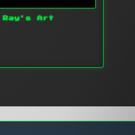
 Ray's Art