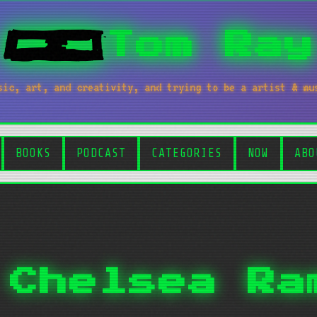
Tom Ray
sic, art, and creativity, and trying to be a artist & mu
BOOKS
PODCAST
CATEGORIES
NOW
ABO
 Chelsea Ra