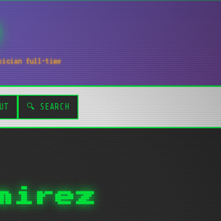
sician full-time
UT
🔍 SEARCH
mirez