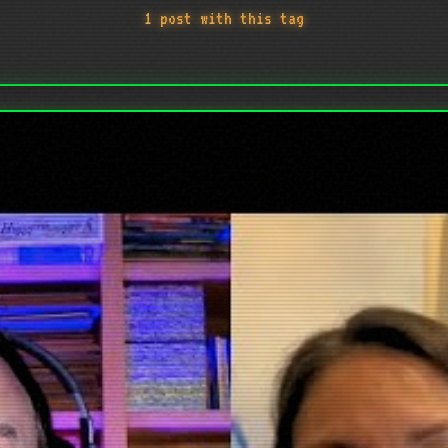
1 post with this tag