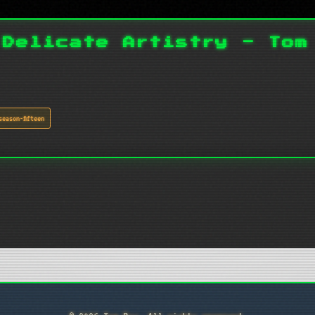
 Delicate Artistry - Tom
season-fifteen