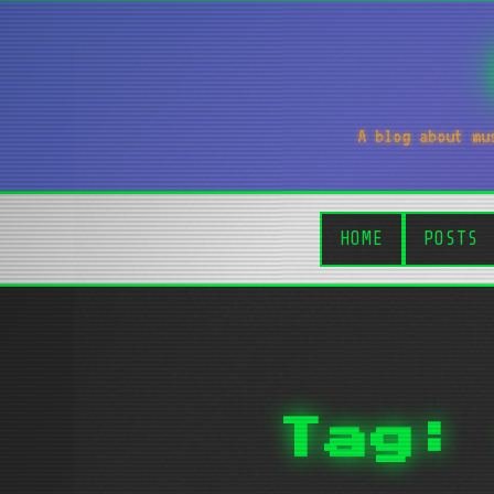
A blog about mu
HOME
POSTS
Tag: