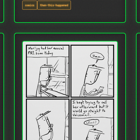
comics
then-this-happened