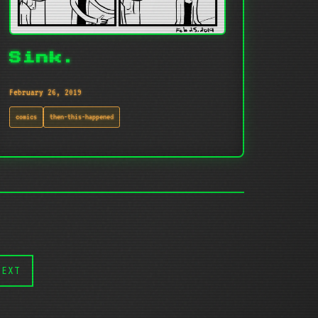
Sink.
February 26, 2019
comics
then-this-happened
NEXT