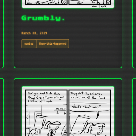
Grumbly.
March 08, 2019
comics
then-this-happened