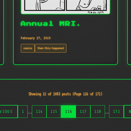
Annual MRI.
February 27, 2019
comics
then-this-happened
Showing 12 of 2053 posts (Page 116 of 172)
…
…
VIOUS
1
114
115
116
117
118
172