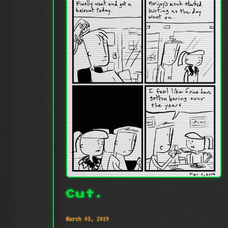
Cut.
March 03, 2019