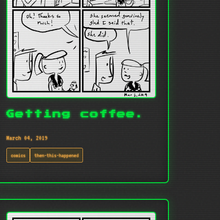
Getting coffee.
March 04, 2019
comics
then-this-happened