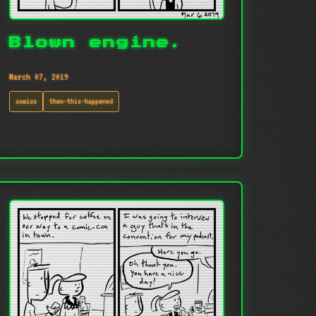
Blown engine.
March 07, 2019
comics
then-this-happened