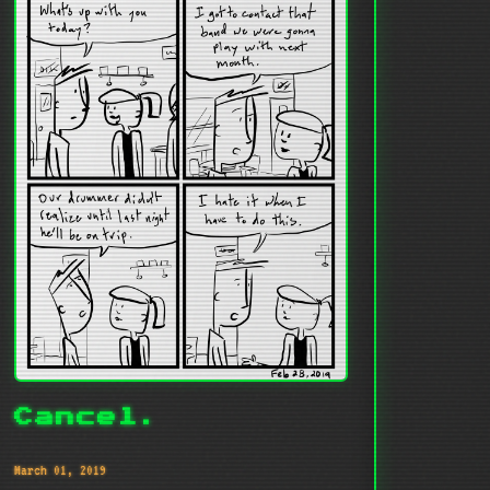
Cancel.
March 01, 2019