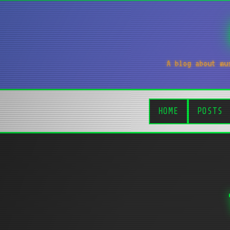
A blog about mu
HOME
POSTS