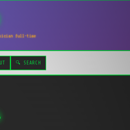
sician full-time
UT
🔍 SEARCH
s