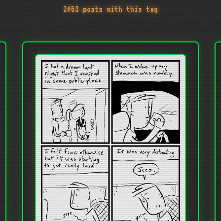
2053 posts with this tag