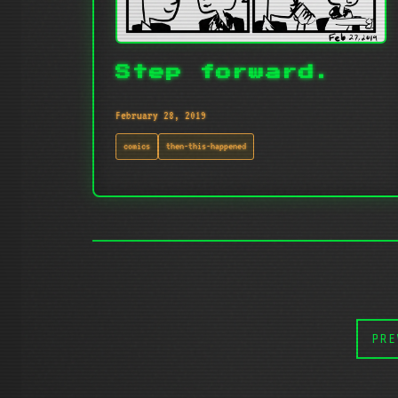
Step forward.
February 28, 2019
comics
then-this-happened
PRE