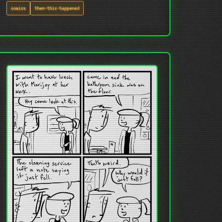
comics
then-this-happened