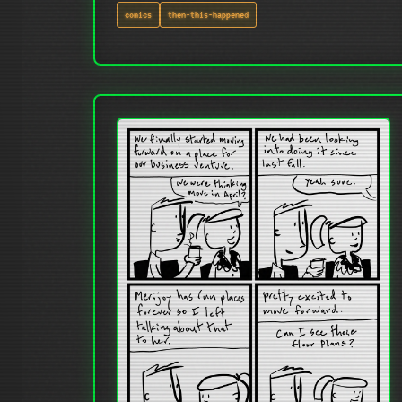
comics
then-this-happened