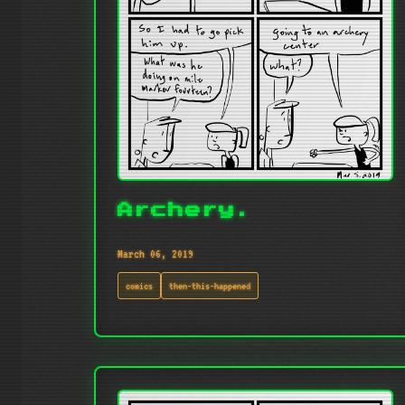
Archery.
March 06, 2019
comics
then-this-happened