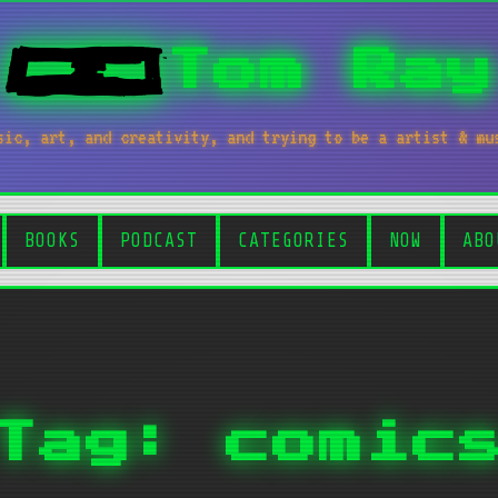
Tom Ray
sic, art, and creativity, and trying to be a artist & mu
BOOKS
PODCAST
CATEGORIES
NOW
ABO
Tag: comic