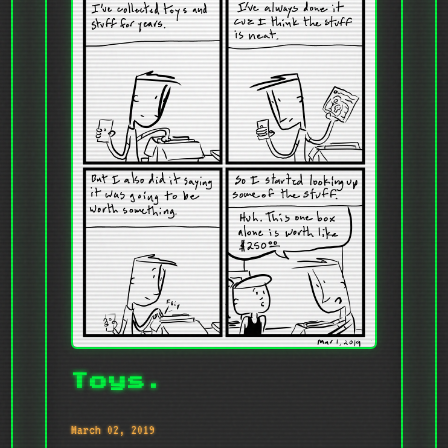
Toys.
March 02, 2019