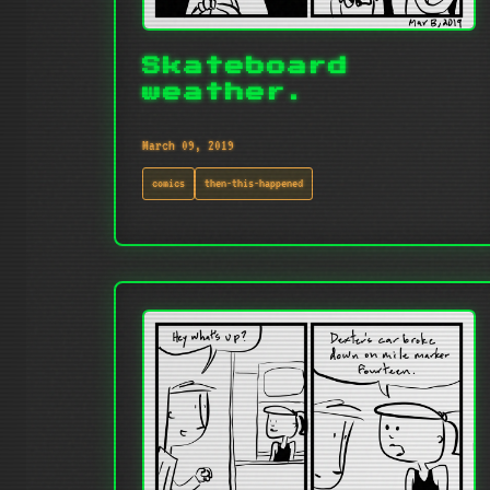
Skateboard
weather.
March 09, 2019
comics
then-this-happened