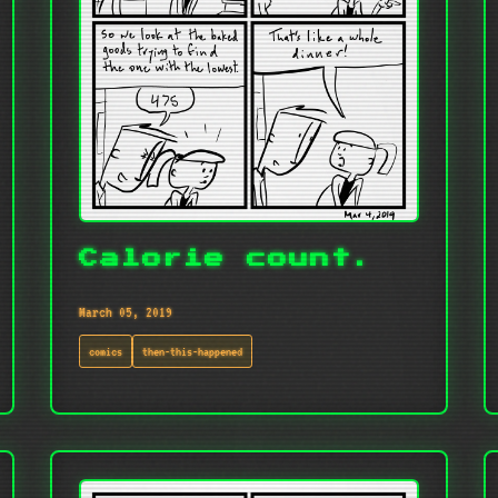
Calorie count.
March 05, 2019
comics
then-this-happened