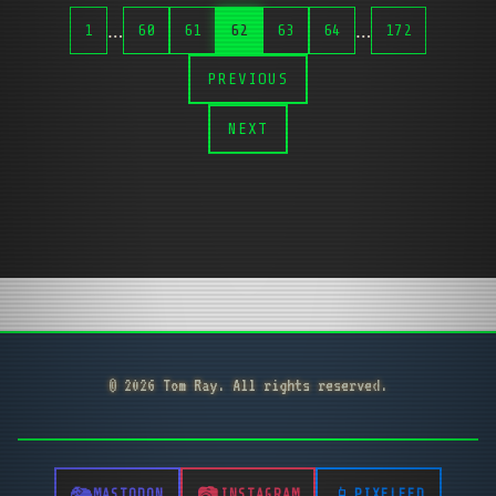
…
…
1
60
61
62
63
64
172
PREVIOUS
NEXT
© 2026 Tom Ray. All rights reserved.
MASTODON
INSTAGRAM
PIXELFED