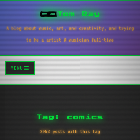
Tom Ray
A blog about music, art, and creativity, and trying
to be a artist & musician full-time
MENU
Tag: comics
2053 posts with this tag