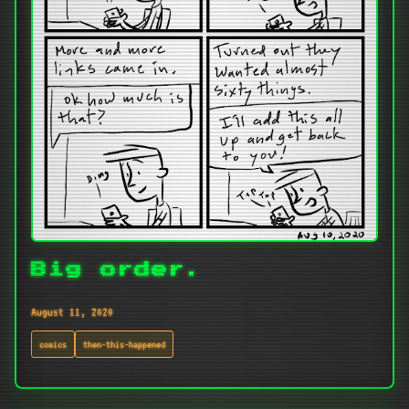
Big order.
August 11, 2020
comics
then-this-happened