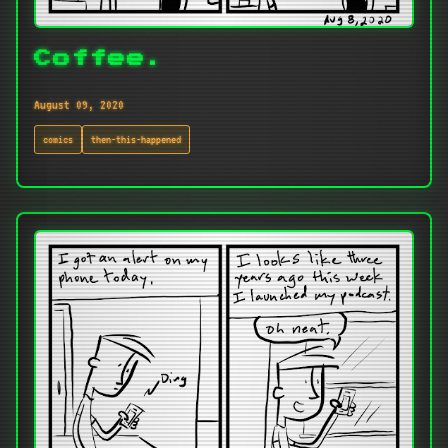
Coffee.
August 09, 2020
comics
then-this-happened