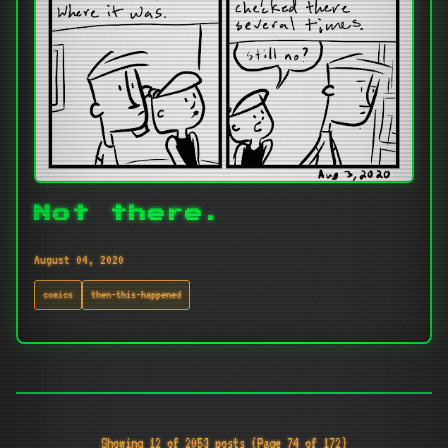
Not there.
August 04, 2020
comics
then-this-happened
Showing 12 of 2053 posts (Page 74 of 172)