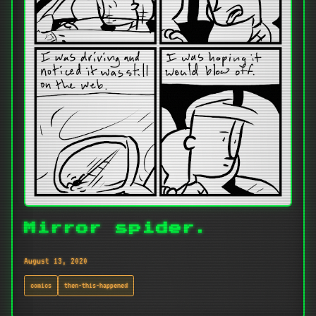
Mirror spider.
August 13, 2020
comics
then-this-happened