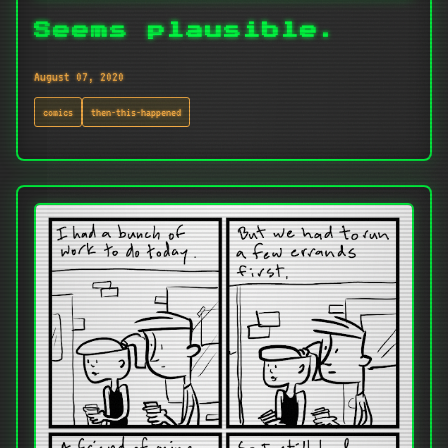
Seems plausible.
August 07, 2020
comics
then-this-happened