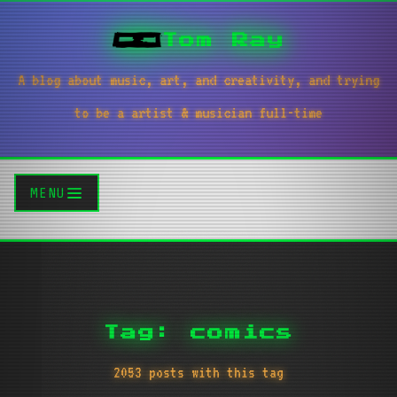
Tom Ray
A blog about music, art, and creativity, and trying
to be a artist & musician full-time
MENU
Tag: comics
2053 posts with this tag