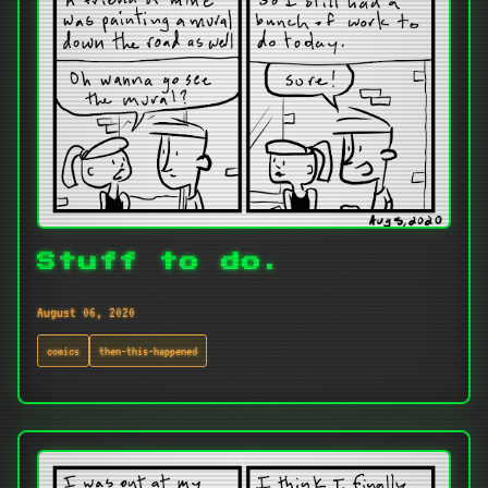
Stuff to do.
August 06, 2020
comics
then-this-happened