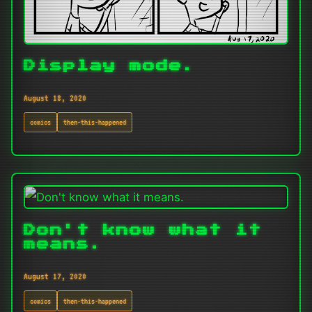
Display mode.
August 18, 2020
comics
then-this-happened
Don't know what it
means.
August 17, 2020
comics
then-this-happened