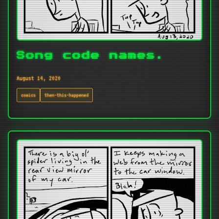
Song code names.
August 14, 2020
comics
then-this-happened