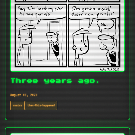
Three years ago.
August 08, 2020
comics
then-this-happened