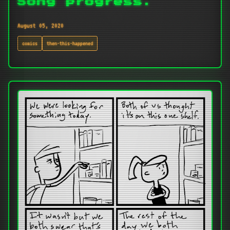
Song progress.
August 05, 2020
comics
then-this-happened