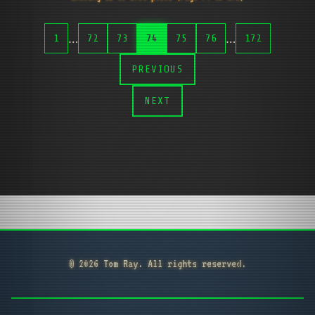
…
…
1
72
73
74
75
76
172
PREVIOUS
NEXT
© 2026 Tom Ray. All rights reserved.