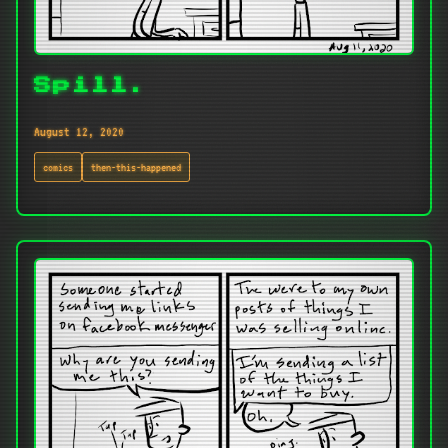
Spill.
August 12, 2020
comics
then-this-happened