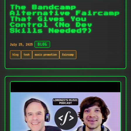
The Bandcamp
Alternative Faircamp
That Gives You
Control (No Dev
Skills Needed?)
July 25, 2025
BLOG
blog
tech
music promotion
faircamp