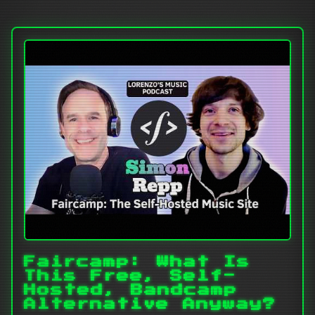
Faircamp: What Is
This Free, Self-
Hosted, Bandcamp
Alternative Anyway?