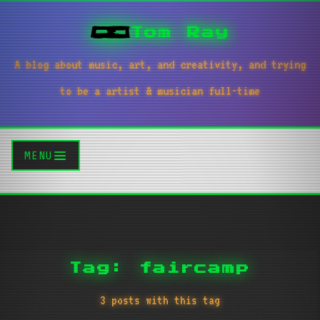
Tom Ray
A blog about music, art, and creativity, and trying
to be a artist & musician full-time
MENU
Tag: faircamp
3 posts with this tag