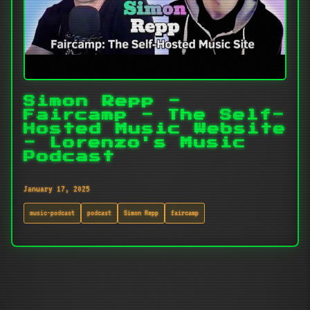
Simon Repp -
Faircamp - The Self-
Hosted Music Website
- Lorenzo's Music
Podcast
January 17, 2025
music-podcast
podcast
Simon Repp
faircamp