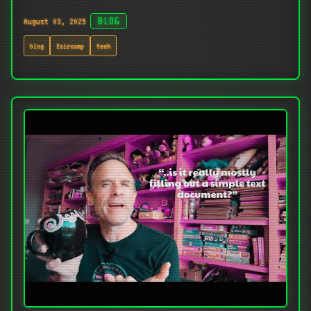
August 03, 2025
BLOG
blog
faircamp
tech