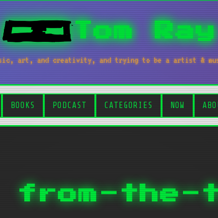
Tom Ray
sic, art, and creativity, and trying to be a artist & mu
BOOKS
PODCAST
CATEGORIES
NOW
ABO
 from-the-