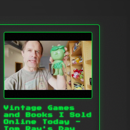
Vintage Games
and Books I Sold
Online Today -
Tom Ray's Day