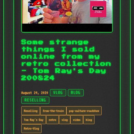
Some strange
things I sold
online from my
retro collection
- Tom Ray's Day
200824
August 24, 2020
VLOG
BLOG
RESELLING
Reselling
from-the-train
pop-culture-roadshow
Tom Ray's Day
retro
vlog
video
blog
Retro-Vlog