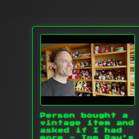
Person bought a
vintage item and
asked if I had
more - Tom Ray's