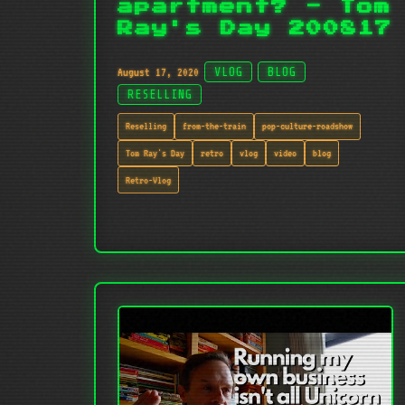
apartment? - Tom
Ray's Day 200817
August 17, 2020
VLOG
BLOG
RESELLING
Reselling
from-the-train
pop-culture-roadshow
Tom Ray's Day
retro
vlog
video
blog
Retro-Vlog