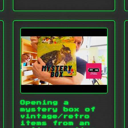
Opening a
mystery box of
vintage/retro
items from an