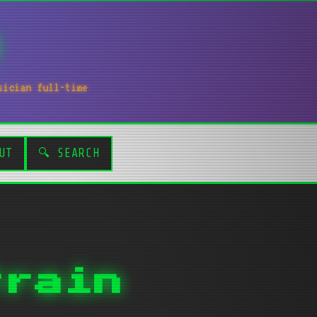
sician full-time
UT
🔍 SEARCH
train