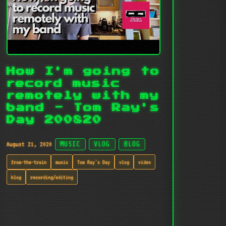
How I'm going to
record music
remotely with my
band - Tom Ray's
Day 200820
August 21, 2020
MUSIC
VLOG
BLOG
from-the-train
music
Tom Ray's Day
vlog
video
blog
recording/editing