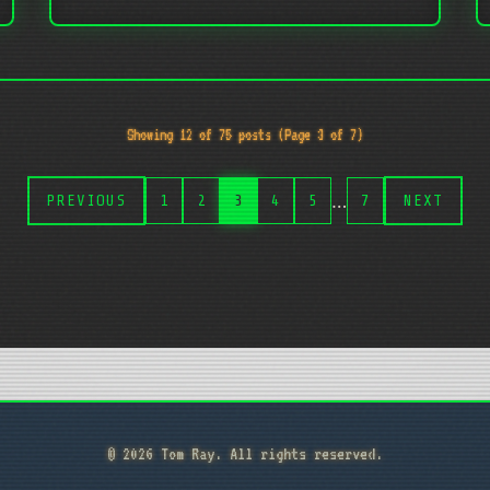
Showing 12 of 75 posts (Page 3 of 7)
…
PREVIOUS
1
2
3
4
5
7
NEXT
© 2026 Tom Ray. All rights reserved.