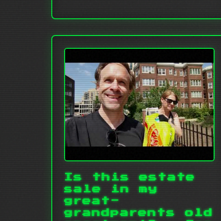
Is this estate
sale in my
great-
grandparents old