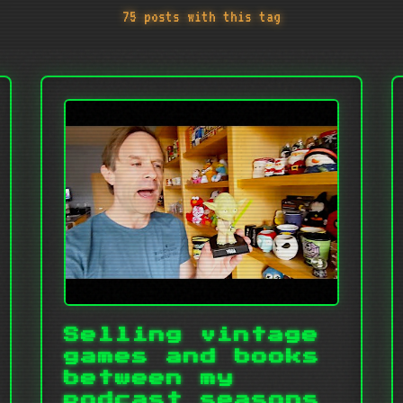
75 posts with this tag
Selling vintage
games and books
between my
podcast seasons