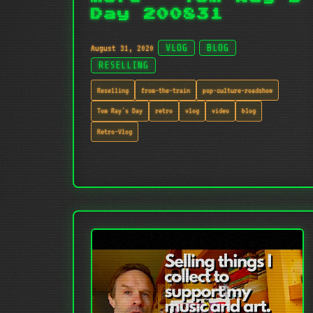
Day 200831
August 31, 2020
VLOG
BLOG
RESELLING
Reselling
from-the-train
pop-culture-roadshow
Tom Ray's Day
retro
vlog
video
blog
Retro-Vlog