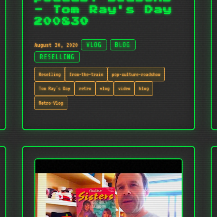
- Tom Ray's Day
200830
August 30, 2020
VLOG
BLOG
RESELLING
Reselling
from-the-train
pop-culture-roadshow
Tom Ray's Day
retro
vlog
video
blog
Retro-Vlog