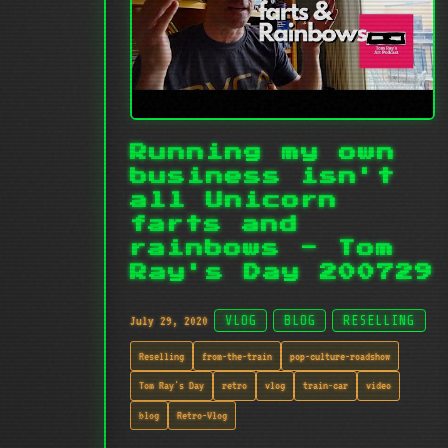
Running my own
business isn't
all Unicorn
farts and
rainbows - Tom
Ray's Day 200729
July 29, 2020
VLOG
BLOG
RESELLING
Reselling
from-the-train
pop-culture-roadshow
Tom Ray's Day
retro
vlog
train-car
video
blog
Retro-Vlog