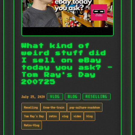
What kind of
weird stuff did
I sell on eBay
today you ask? -
Tom Ray's Day
200725
July 25, 2020
VLOG
BLOG
RESELLING
Reselling
from-the-train
pop-culture-roadshow
Tom Ray's Day
retro
vlog
video
blog
Retro-Vlog