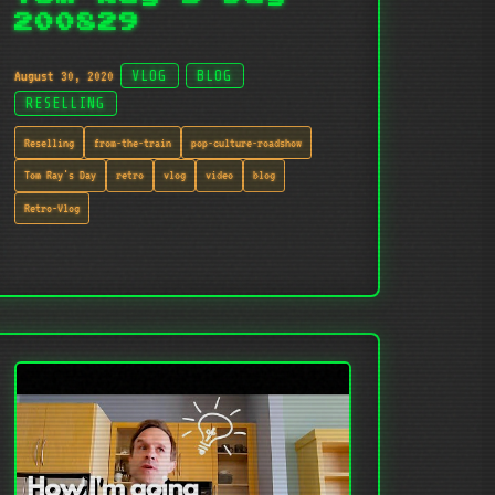
200829
August 30, 2020
VLOG
BLOG
RESELLING
Reselling
from-the-train
pop-culture-roadshow
Tom Ray's Day
retro
vlog
video
blog
Retro-Vlog