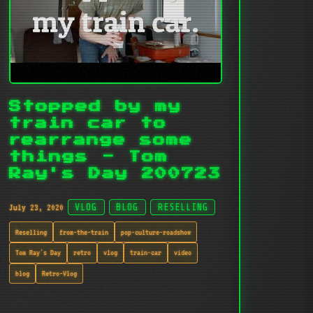
Stopped by my
train car to
rearrange some
things - Tom
Ray's Day 200723
July 23, 2020
VLOG
BLOG
RESELLING
Reselling
from-the-train
pop-culture-roadshow
Tom Ray's Day
retro
vlog
train-car
video
blog
Retro-Vlog