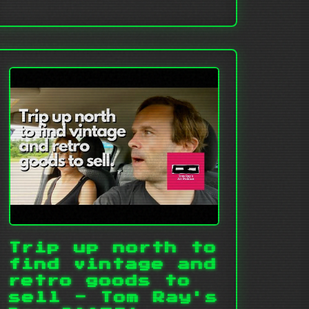
Trip up north to
find vintage and
retro goods to
sell - Tom Ray's