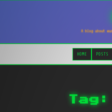
A blog about mu
HOME
POSTS
Tag: