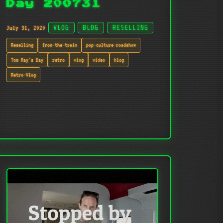
Day 200731
July 31, 2020
VLOG
BLOG
RESELLING
Reselling
from-the-train
pop-culture-roadshow
Tom Ray's Day
retro
vlog
video
blog
Retro-Vlog