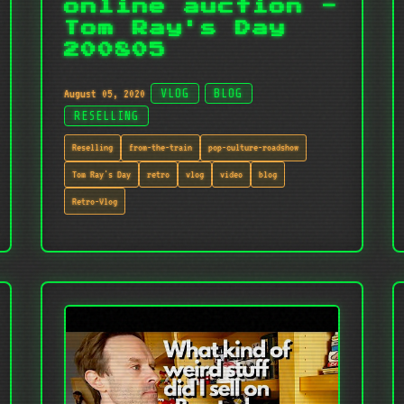
online auction -
Tom Ray's Day
200805
August 05, 2020
VLOG
BLOG
RESELLING
Reselling
from-the-train
pop-culture-roadshow
Tom Ray's Day
retro
vlog
video
blog
Retro-Vlog