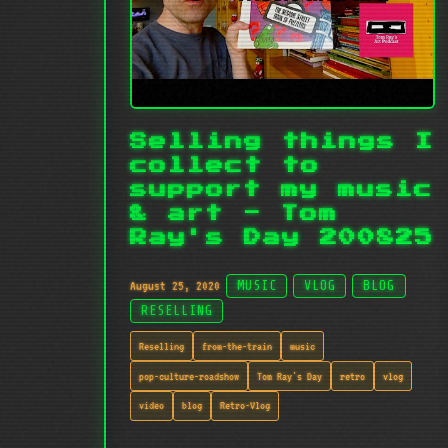
Selling things I
collect to
support my music
& art - Tom
Ray's Day 200825
August 25, 2020
MUSIC
VLOG
BLOG
RESELLING
Reselling
from-the-train
music
pop-culture-roadshow
Tom Ray's Day
retro
vlog
video
blog
Retro-Vlog